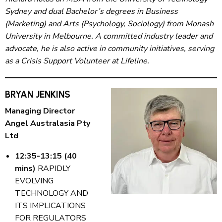
Sydney and dual Bachelor’s degrees in Business
(Marketing) and Arts (Psychology, Sociology) from Monash
University in Melbourne. A committed industry leader and
advocate, he is also active in community initiatives, serving
as a Crisis Support Volunteer at Lifeline.
BRYAN JENKINS
Managing Director
Angel Australasia Pty
Ltd
12:35-13:15 (40
mins)
RAPIDLY
EVOLVING
TECHNOLOGY AND
ITS IMPLICATIONS
FOR REGULATORS