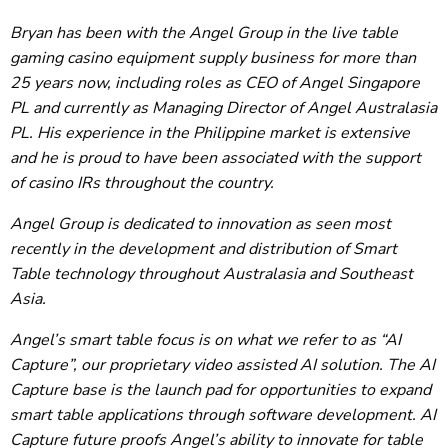
Bryan has been with the Angel Group in the live table
gaming casino equipment supply business for more than
25 years now, including roles as CEO of Angel Singapore
PL and currently as Managing Director of Angel Australasia
PL. His experience in the Philippine market is extensive
and he is proud to have been associated with the support
of casino IRs throughout the country.
Angel Group is dedicated to innovation as seen most
recently in the development and distribution of Smart
Table technology throughout Australasia and Southeast
Asia.
Angel’s smart table focus is on what we refer to as “AI
Capture”, our proprietary video assisted AI solution. The AI
Capture base is the launch pad for opportunities to expand
smart table applications through software development. AI
Capture future proofs Angel’s ability to innovate for table