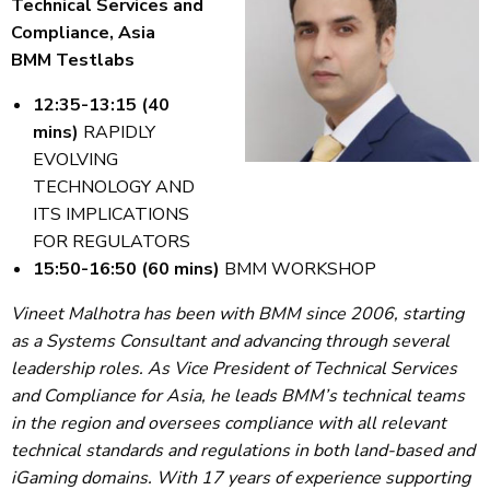
Technical Services and
Compliance, Asia
BMM Testlabs
12:35-13:15 (40
mins)
RAPIDLY
EVOLVING
TECHNOLOGY AND
ITS IMPLICATIONS
FOR REGULATORS
15:50-16:50 (60 mins)
BMM WORKSHOP
Vineet Malhotra has been with BMM since 2006, starting
as a Systems Consultant and advancing through several
leadership roles. As Vice President of Technical Services
and Compliance for Asia, he leads BMM’s technical teams
in the region and oversees compliance with all relevant
technical standards and regulations in both land-based and
iGaming domains. With 17 years of experience supporting