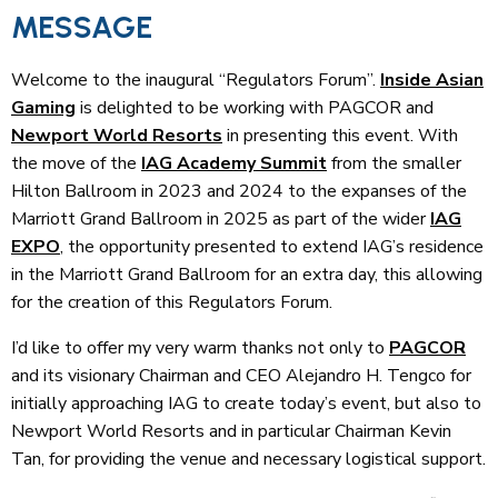
MESSAGE
Welcome to the inaugural “Regulators Forum”.
Inside Asian
Gaming
is delighted to be working with PAGCOR and
Newport World Resorts
in presenting this event. With
the move of the
IAG Academy Summit
from the smaller
Hilton Ballroom in 2023 and 2024 to the expanses of the
Marriott Grand Ballroom in 2025 as part of the wider
IAG
EXPO
, the opportunity presented to extend IAG’s residence
in the Marriott Grand Ballroom for an extra day, this allowing
for the creation of this Regulators Forum.
I’d like to offer my very warm thanks not only to
PAGCOR
and its visionary Chairman and CEO Alejandro H. Tengco for
initially approaching IAG to create today’s event, but also to
Newport World Resorts and in particular Chairman Kevin
Tan, for providing the venue and necessary logistical support.