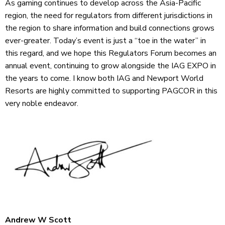
As gaming continues to develop across the Asia-Pacific
region, the need for regulators from different jurisdictions in
the region to share information and build connections grows
ever-greater. Today’s event is just a “toe in the water” in
this regard, and we hope this Regulators Forum becomes an
annual event, continuing to grow alongside the IAG EXPO in
the years to come. I know both IAG and Newport World
Resorts are highly committed to supporting PAGCOR in this
very noble endeavor.
Andrew W Scott