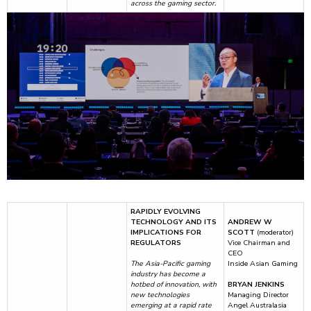
across the gaming sector.
RAPIDLY EVOLVING
TECHNOLOGY AND ITS
ANDREW W
IMPLICATIONS FOR
SCOTT
(moderator)
REGULATORS
Vice Chairman and
CEO
The Asia-Pacific gaming
Inside Asian Gaming
industry has become a
hotbed of innovation, with
BRYAN JENKINS
new technologies
Managing Director
emerging at a rapid rate
Angel Australasia