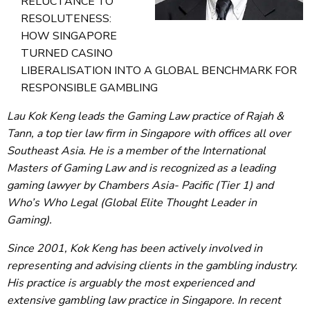
RELUCTANCE TO
RESOLUTENESS:
HOW SINGAPORE
TURNED CASINO
LIBERALISATION INTO A GLOBAL BENCHMARK FOR
RESPONSIBLE GAMBLING
Lau Kok Keng leads the Gaming Law practice of Rajah &
Tann, a top tier law firm in Singapore with offices all over
Southeast Asia. He is a member of the International
Masters of Gaming Law and is recognized as a leading
gaming lawyer by Chambers Asia- Pacific (Tier 1) and
Who’s Who Legal (Global Elite Thought Leader in
Gaming).
Since 2001, Kok Keng has been actively involved in
representing and advising clients in the gambling industry.
His practice is arguably the most experienced and
extensive gambling law practice in Singapore. In recent