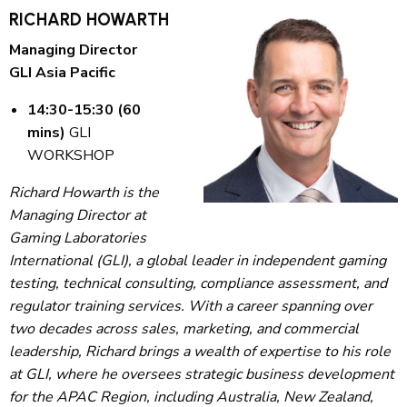
RICHARD HOWARTH
Managing Director
GLI Asia Pacific
14:30-15:30 (60
mins)
GLI
WORKSHOP
Richard Howarth is the
Managing Director at
Gaming Laboratories
International (GLI), a global leader in independent gaming
testing, technical consulting, compliance assessment, and
regulator training services. With a career spanning over
two decades across sales, marketing, and commercial
leadership, Richard brings a wealth of expertise to his role
at GLI, where he oversees strategic business development
for the APAC Region, including Australia, New Zealand,