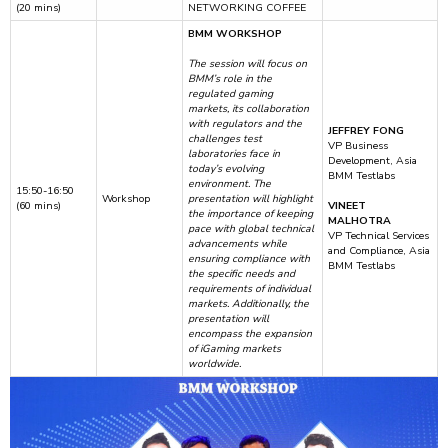
(20 mins)
NETWORKING COFFEE
BMM WORKSHOP
The session will focus on
BMM’s role in the
regulated gaming
markets, its collaboration
with regulators and the
JEFFREY FONG
challenges test
VP Business
laboratories face in
Development, Asia
today’s evolving
BMM Testlabs
environment. The
15:50-16:50
Workshop
presentation will highlight
(60 mins)
VINEET
the importance of keeping
MALHOTRA
pace with global technical
VP Technical Services
advancements while
and Compliance, Asia
ensuring compliance with
BMM Testlabs
the specific needs and
requirements of individual
markets. Additionally, the
presentation will
encompass the expansion
of iGaming markets
worldwide.