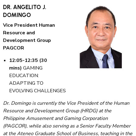
DR. ANGELITO J.
DOMINGO
Vice President Human
Resource and
Development Group
PAGCOR
12:05-12:35 (30
mins)
GAMING
EDUCATION:
ADAPTING TO
EVOLVING CHALLENGES
Dr. Domingo is currently the Vice President of the Human
Resource and Development Group (HRDG) at the
Philippine Amusement and Gaming Corporation
(PAGCOR), while also serving as a Senior Faculty Member
at the Ateneo Graduate School of Business, teaching in the