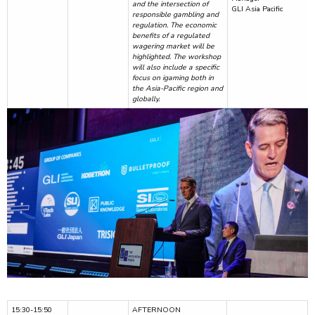
and the intersection of
GLI Asia Pacific
responsible gambling and
regulation. The economic
benefits of a regulated
wagering market will be
highlighted. The workshop
will also include a specific
focus on igaming both in
the Asia-Pacific region and
globally.
15:30-15:50
AFTERNOON