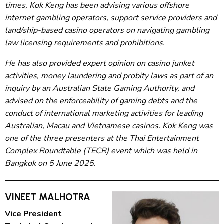
times, Kok Keng has been advising various offshore
internet gambling operators, support service providers and
land/ship-based casino operators on navigating gambling
law licensing requirements and prohibitions.
He has also provided expert opinion on casino junket
activities, money laundering and probity laws as part of an
inquiry by an Australian State Gaming Authority, and
advised on the enforceability of gaming debts and the
conduct of international marketing activities for leading
Australian, Macau and Vietnamese casinos. Kok Keng was
one of the three presenters at the Thai Entertainment
Complex Roundtable (TECR) event which was held in
Bangkok on 5 June 2025.
VINEET MALHOTRA
Vice President