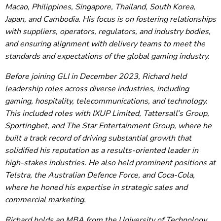
Macao, Philippines, Singapore, Thailand, South Korea,
Japan, and Cambodia. His focus is on fostering relationships
with suppliers, operators, regulators, and industry bodies,
and ensuring alignment with delivery teams to meet the
standards and expectations of the global gaming industry.
Before joining GLI in December 2023, Richard held
leadership roles across diverse industries, including
gaming, hospitality, telecommunications, and technology.
This included roles with IXUP Limited, Tattersall’s Group,
Sportingbet, and The Star Entertainment Group, where he
built a track record of driving substantial growth that
solidified his reputation as a results-oriented leader in
high-stakes industries. He also held prominent positions at
Telstra, the Australian Defence Force, and Coca-Cola,
where he honed his expertise in strategic sales and
commercial marketing.
Richard holds an MBA from the University of Technology