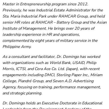
Master in Entrepreneurship program since 2012.
Previously, he was Industrial Estate Administrator for the
Sta. Maria Industrial Park under RAMCAR Group, and held
senior HR roles at RAMCAR – Battery Group and the Asian
Institute of Management. He brings over 20 years of
leadership experience in HR and operations,
complemented by eight years of military service in the
Philippine Army.
As a consultant and facilitator, Dr. Domingo has worked
with organizations such as World Bank, USAID, Philip
Morris, ICTSI, and Cera Ace Co. Ltd. (Japan), with recent
engagements including DMCI, Sterling Paper Inc., Miriam
College, Piandré Group, and Seven A.D. Advertising
Agency, focusing on training, performance management,
and strategic planning.
Dr. Domingo holds an Executive Doctorate in Educational