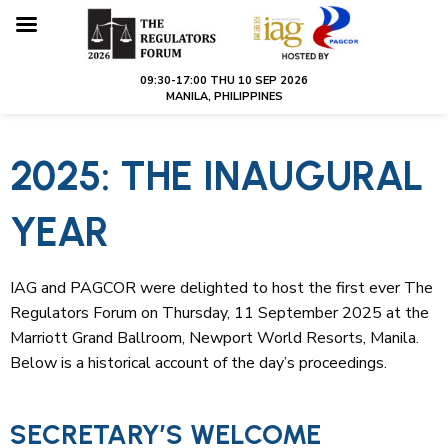
2025: THE INAUGURAL
YEAR
IAG and PAGCOR were delighted to host the first ever The
Regulators Forum on Thursday, 11 September 2025 at the
Marriott Grand Ballroom, Newport World Resorts, Manila.
Below is a historical account of the day’s proceedings.
SECRETARY’S WELCOME