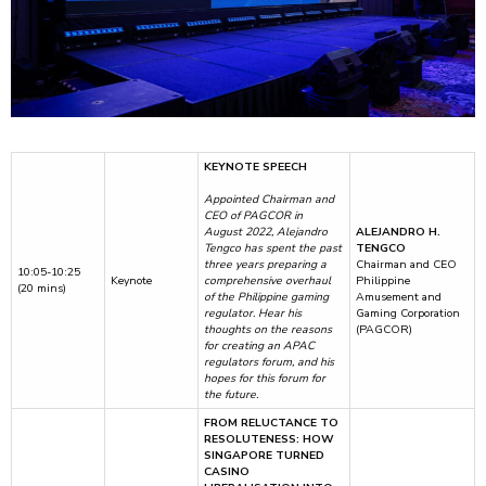
KEYNOTE SPEECH
Appointed Chairman and
CEO of PAGCOR in
August 2022, Alejandro
ALEJANDRO H.
Tengco has spent the past
TENGCO
three years preparing a
Chairman and CEO
10:05-10:25
Keynote
comprehensive overhaul
Philippine
(20 mins)
of the Philippine gaming
Amusement and
regulator. Hear his
Gaming Corporation
thoughts on the reasons
(PAGCOR)
for creating an APAC
regulators forum, and his
hopes for this forum for
the future.
FROM RELUCTANCE TO
RESOLUTENESS: HOW
SINGAPORE TURNED
CASINO