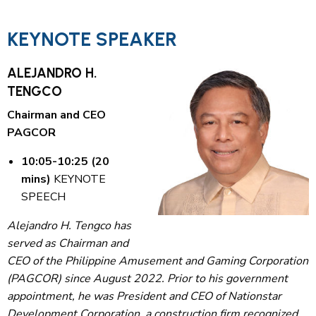
KEYNOTE SPEAKER
ALEJANDRO H.
TENGCO
Chairman and CEO
PAGCOR
10:05-10:25 (20
mins)
KEYNOTE
SPEECH
Alejandro H. Tengco has
served as Chairman and
CEO of the Philippine Amusement and Gaming Corporation
(PAGCOR) since August 2022. Prior to his government
appointment, he was President and CEO of Nationstar
Development Corporation, a construction firm recognized