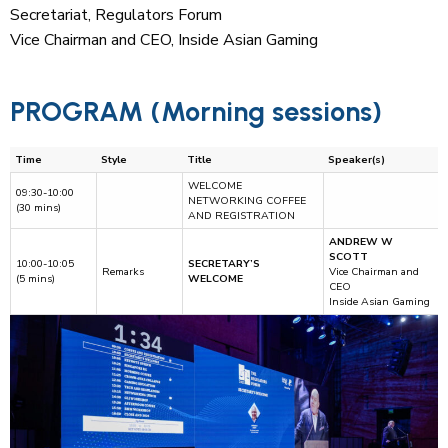
Secretariat, Regulators Forum
Vice Chairman and CEO, Inside Asian Gaming
PROGRAM (Morning sessions)
Time
Style
Title
Speaker(s)
WELCOME
09:30-10:00
NETWORKING COFFEE
(30 mins)
AND REGISTRATION
ANDREW W
SCOTT
10:00-10:05
SECRETARY’S
Remarks
Vice Chairman and
(5 mins)
WELCOME
CEO
Inside Asian Gaming