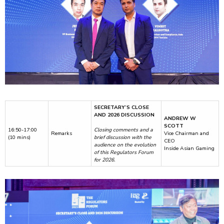
SECRETARY’S CLOSE
AND 2026 DISCUSSION
ANDREW W
SCOTT
16:50-17:00
Closing comments and a
Remarks
Vice Chairman and
(10 mins)
brief discussion with the
CEO
audience on the evolution
Inside Asian Gaming
of this Regulators Forum
for 2026.