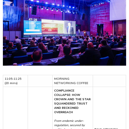
11:05-11:25
MORNING
(20 mins)
NETWORKING COFFEE
COMPLIANCE
COLLAPSE: HOW
CROWN AND THE STAR
SQUANDERED TRUST
AND BECKONED
OVERREACH
From endemic under-
regulation, secured by