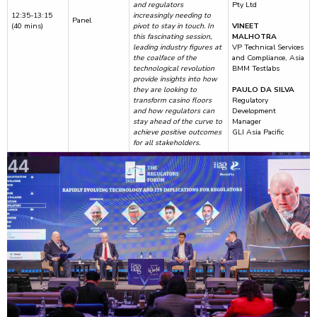
and regulators
Pty Ltd
12:35-13:15
increasingly needing to
Panel
(40 mins)
pivot to stay in touch. In
VINEET
this fascinating session,
MALHOTRA
leading industry figures at
VP Technical Services
the coalface of the
and Compliance, Asia
technological revolution
BMM Testlabs
provide insights into how
they are looking to
PAULO DA SILVA
transform casino floors
Regulatory
and how regulators can
Development
stay ahead of the curve to
Manager
achieve positive outcomes
GLI Asia Pacific
for all stakeholders.