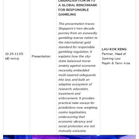
LIBERALISATION INTO
A GLOBAL BENCHMARK
FOR RESPONSIBLE
GAMBLING
This presentation traces
Singapore’s two-decade
journey from an avowedly
gambling-averse nation to
the international gold
standard for responsible
LAU KOK KENG
gambling regulation. It
10:25-11:05
Partner, Head of
Presentation
explains how the city-
(40 mins)
Gaming Law
state balanced moral
Rajah & Tann Asia
anxiety against economic
necessity, embedded
multi-layered safeguards
into law, and built an
adaptive ecosystem of
research, education,
treatment and
enforcement. It provides
practical take-aways for
jurisdictions now weighing
casino legalisation,
underscoring that
economic vibrancy and
social protection are not
mutually exclusive.