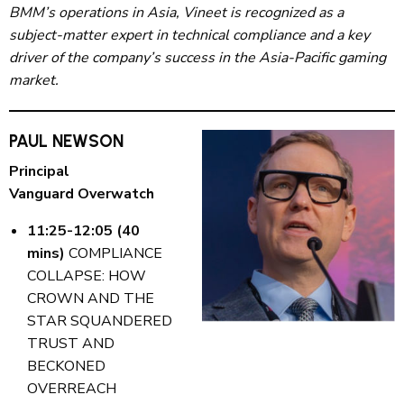
BMM’s operations in Asia, Vineet is recognized as a
subject-matter expert in technical compliance and a key
driver of the company’s success in the Asia-Pacific gaming
market.
PAUL NEWSON
Principal
Vanguard Overwatch
11:25-12:05 (40
mins)
COMPLIANCE
COLLAPSE: HOW
CROWN AND THE
STAR SQUANDERED
TRUST AND
BECKONED
OVERREACH