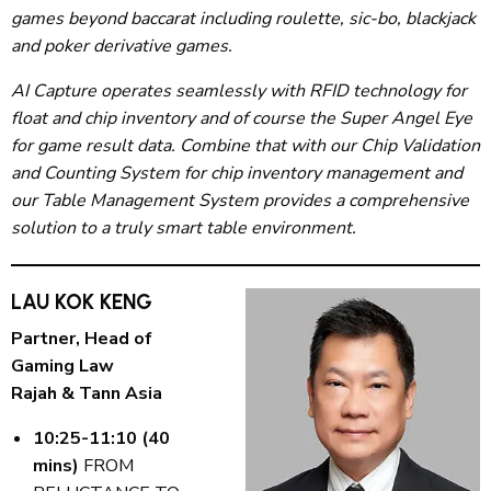
games beyond baccarat including roulette, sic-bo, blackjack
and poker derivative games.
AI Capture operates seamlessly with RFID technology for
float and chip inventory and of course the Super Angel Eye
for game result data. Combine that with our Chip Validation
and Counting System for chip inventory management and
our Table Management System provides a comprehensive
solution to a truly smart table environment.
LAU KOK KENG
Partner, Head of
Gaming Law
Rajah & Tann Asia
10:25-11:10 (40
mins)
FROM