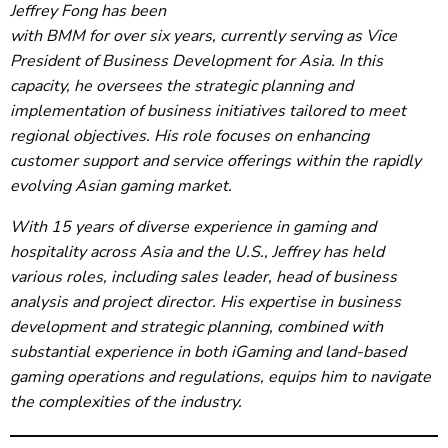
Jeffrey Fong has been
with BMM for over six years, currently serving as Vice
President of Business Development for Asia. In this
capacity, he oversees the strategic planning and
implementation of business initiatives tailored to meet
regional objectives. His role focuses on enhancing
customer support and service offerings within the rapidly
evolving Asian gaming market.
With 15 years of diverse experience in gaming and
hospitality across Asia and the U.S., Jeffrey has held
various roles, including sales leader, head of business
analysis and project director. His expertise in business
development and strategic planning, combined with
substantial experience in both iGaming and land-based
gaming operations and regulations, equips him to navigate
the complexities of the industry.