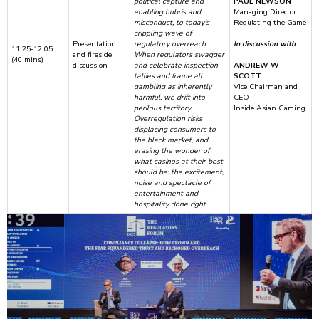
political capture and
PAUL NEWSON
enabling hubris and
Managing Director
misconduct, to today’s
Regulating the Game
crippling wave of
Presentation
regulatory overreach.
In discussion with
11:25-12:05
and fireside
When regulators swagger
(40 mins)
discussion
and celebrate inspection
ANDREW W
tallies and frame all
SCOTT
gambling as inherently
Vice Chairman and
harmful, we drift into
CEO
perilous territory.
Inside Asian Gaming
Overregulation risks
displacing consumers to
the black market, and
erasing the wonder of
what casinos at their best
should be: the excitement,
noise and spectacle of
entertainment and
hospitality done right.