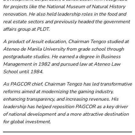
for projects like the National Museum of Natural History
renovation. He also held leadership roles in the food and
real estate sectors and previously headed the government
affairs group at PLDT.
A product of Jesuit education, Chairman Tengco studied at
Ateneo de Manila University from grade school through
postgraduate studies. He earned a degree in Business
Management in 1982 and pursued law at Ateneo Law
School until 1984.
As PAGCOR chief, Chairman Tengco has led transformative
reforms aimed at modernizing the gaming industry,
enhancing transparency, and increasing revenues. His
leadership has helped reposition PAGCOR as a key driver
of national development and a more attractive destination
for global investment.