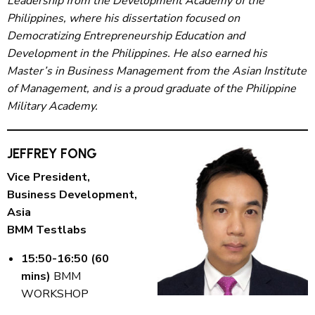
Leadership from the Development Academy of the
Philippines, where his dissertation focused on
Democratizing Entrepreneurship Education and
Development in the Philippines. He also earned his
Master’s in Business Management from the Asian Institute
of Management, and is a proud graduate of the Philippine
Military Academy.
JEFFREY FONG
Vice President,
Business Development,
Asia
BMM Testlabs
15:50-16:50 (60
mins)
BMM
WORKSHOP