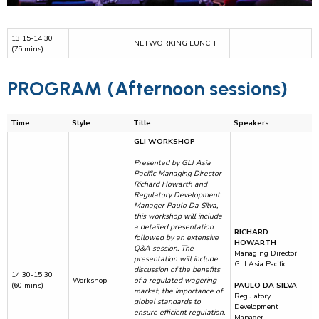
13:15-14:30
NETWORKING LUNCH
(75 mins)
PROGRAM (Afternoon sessions)
Time
Style
Title
Speakers
GLI WORKSHOP
Presented by GLI Asia
Pacific Managing Director
Richard Howarth and
Regulatory Development
Manager Paulo Da Silva,
this workshop will include
a detailed presentation
RICHARD
followed by an extensive
HOWARTH
Q&A session. The
Managing Director
presentation will include
GLI Asia Pacific
discussion of the benefits
14:30-15:30
Workshop
of a regulated wagering
(60 mins)
PAULO DA SILVA
market, the importance of
Regulatory
global standards to
Development
ensure efficient regulation,
Manager