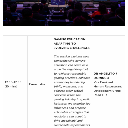
GAMING EDUCATION:
ADAPTING TO
EVOLVING CHALLENGES
The session explores how
comprehensive gaming
education can serve as a
proactive regulatory tool
to reinforce responsible
DR ANGELITO J
gaming practices, enhance
DOMINGO
12:05-12:35
anti-money laundering
Vice President
Presentation
(30 mins)
(AML) measures, and
Human Resource and
address other critical
Development Group
concerns within the
PAGCOR
gaming industry. In specific
instances, we examine key
influences and propose
actionable strategies that
regulators can adopt to
drive meaningful and
sustainable improvements